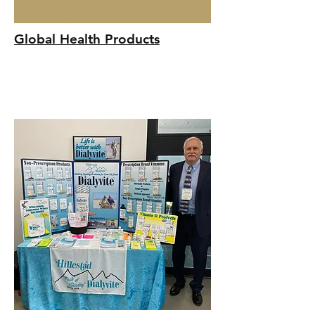
Global Health Products