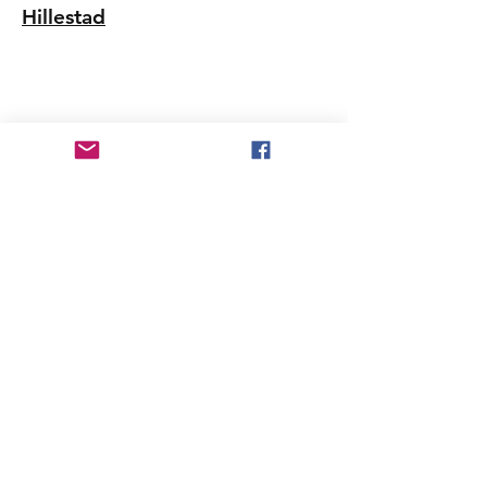
Hillestad
Patient Care America