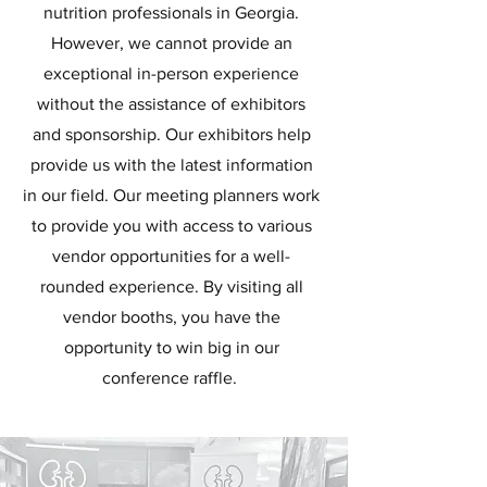
nutrition professionals in Georgia.
However, we cannot provide an
exceptional in-person experience
without the assistance of exhibitors
and sponsorship. Our exhibitors help
provide us with the latest information
in our field. Our meeting planners work
to provide you with access to various
vendor opportunities for a well-
rounded experience. By visiting all
vendor booths, you have the
opportunity to win big in our
conference raffle.