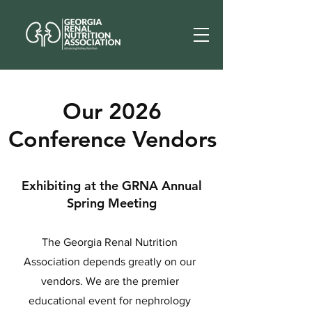
Our 2026
Conference Vendors
Exhibiting at the GRNA Annual
Spring Meeting
The Georgia Renal Nutrition
Association depends greatly on our
vendors. We are the premier
educational event for nephrology