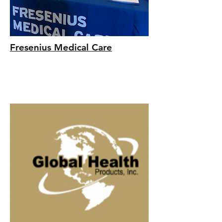
Fresenius Medical Care