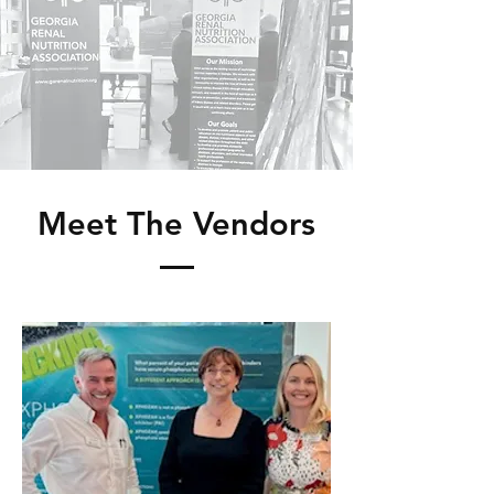
Meet The Vendors