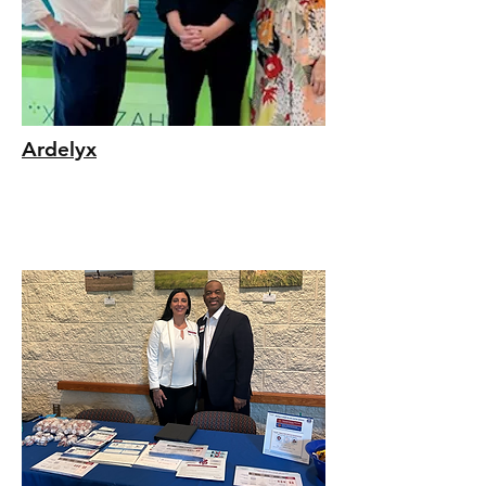
Ardelyx